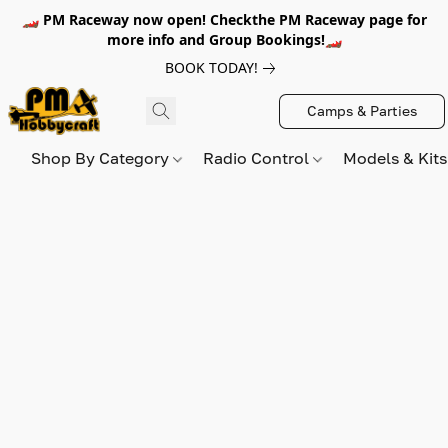
🏎️ PM Raceway now open! Checkthe PM Raceway page for
more info and Group Bookings!🏎️
BOOK TODAY!
Camps & Parties
Shop By Category
Radio Control
Models & Kit