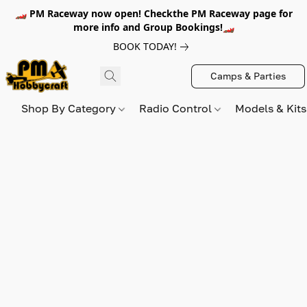
🏎️ PM Raceway now open! Checkthe PM Raceway page for
more info and Group Bookings!🏎️
BOOK TODAY!
Camps & Parties
Shop By Category
Radio Control
Models & Kit