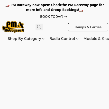
🏎️ PM Raceway now open! Checkthe PM Raceway page for
more info and Group Bookings!🏎️
BOOK TODAY!
Camps & Parties
Shop By Category
Radio Control
Models & Kit