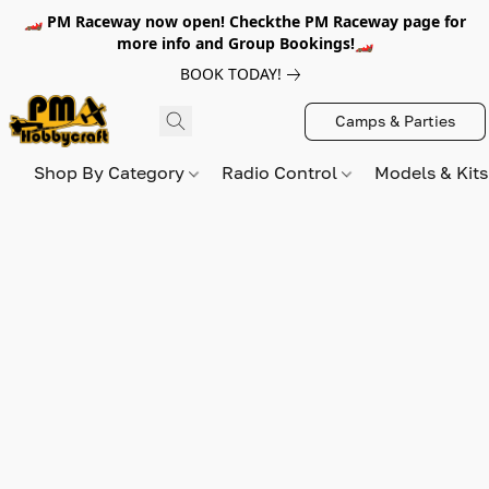
🏎️ PM Raceway now open! Checkthe PM Raceway page for
more info and Group Bookings!🏎️
BOOK TODAY!
Camps & Parties
Shop By Category
Radio Control
Models & Kit