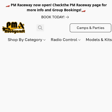
🏎️ PM Raceway now open! Checkthe PM Raceway page for
more info and Group Bookings!🏎️
BOOK TODAY!
Camps & Parties
Shop By Category
Radio Control
Models & Kit