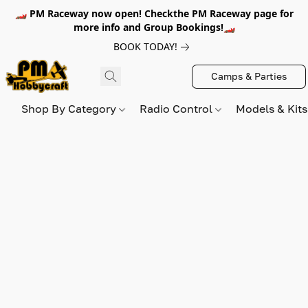
🏎️ PM Raceway now open! Checkthe PM Raceway page for
more info and Group Bookings!🏎️
BOOK TODAY!
Camps & Parties
Shop By Category
Radio Control
Models & Kit