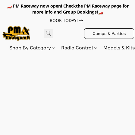
🏎️ PM Raceway now open! Checkthe PM Raceway page for
more info and Group Bookings!🏎️
BOOK TODAY!
Camps & Parties
Shop By Category
Radio Control
Models & Kit