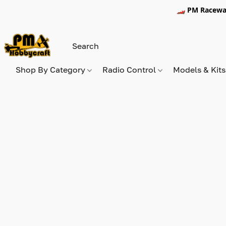
🏎️ PM Racewa
Shop By Category
Radio Control
Models & Kit