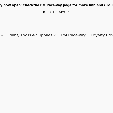
y now open! Checkthe PM Raceway page for more info and Grou
BOOK TODAY!
s
Paint, Tools & Supplies
PM Raceway
Loyalty Pr