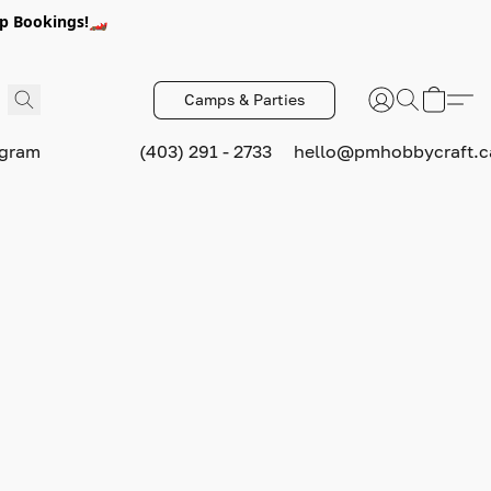
p Bookings!🏎️
Camps & Parties
ogram
(403) 291 - 2733
hello@pmhobbycraft.c