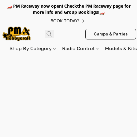
🏎️ PM Raceway now open! Checkthe PM Raceway page for
more info and Group Bookings!🏎️
BOOK TODAY!
Camps & Parties
Shop By Category
Radio Control
Models & Kit