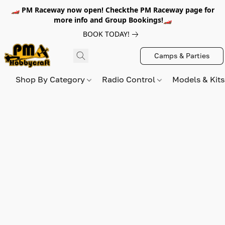
🏎️ PM Raceway now open! Checkthe PM Raceway page for
more info and Group Bookings!🏎️
BOOK TODAY!
Camps & Parties
Shop By Category
Radio Control
Models & Kit