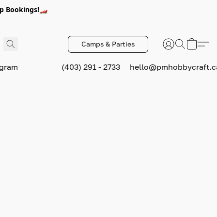
p Bookings!🏎️
Camps & Parties
ogram
(403) 291 - 2733
hello@pmhobbycraft.c