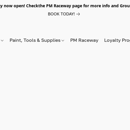
y now open! Checkthe PM Raceway page for more info and Grou
BOOK TODAY!
s
Paint, Tools & Supplies
PM Raceway
Loyalty Pr