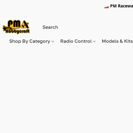
🏎️ PM Racewa
Shop By Category
Radio Control
Models & Kit