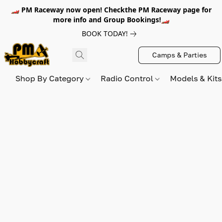
🏎️ PM Raceway now open! Checkthe PM Raceway page for
more info and Group Bookings!🏎️
BOOK TODAY!
Camps & Parties
Shop By Category
Radio Control
Models & Kit