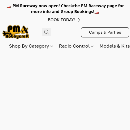
🏎️ PM Raceway now open! Checkthe PM Raceway page for
more info and Group Bookings!🏎️
BOOK TODAY!
Camps & Parties
Shop By Category
Radio Control
Models & Kit