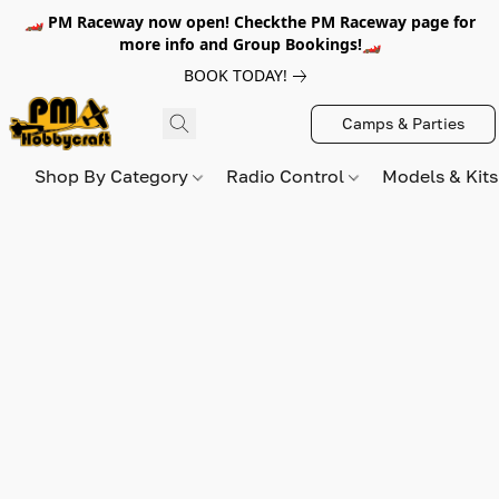
🏎️ PM Raceway now open! Checkthe PM Raceway page for
more info and Group Bookings!🏎️
BOOK TODAY!
Camps & Parties
Shop By Category
Radio Control
Models & Kit