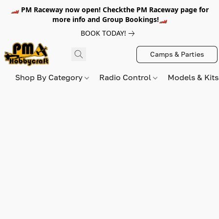
🏎️ PM Raceway now open! Checkthe PM Raceway page for
more info and Group Bookings!🏎️
BOOK TODAY!
Camps & Parties
Shop By Category
Radio Control
Models & Kit