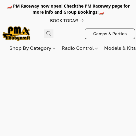
🏎️ PM Raceway now open! Checkthe PM Raceway page for
more info and Group Bookings!🏎️
BOOK TODAY!
Camps & Parties
Shop By Category
Radio Control
Models & Kit