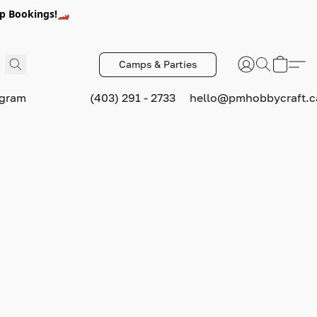
p Bookings!🏎️
Camps & Parties
ogram
(403) 291 - 2733
hello@pmhobbycraft.c