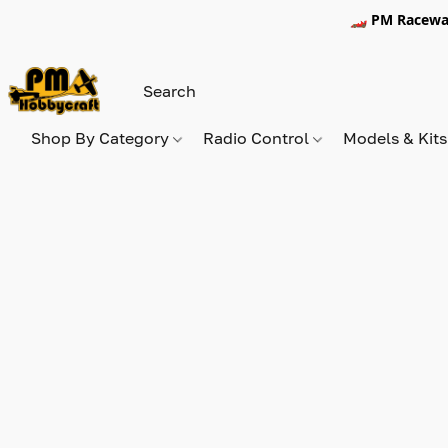
🏎️ PM Racewa
Shop By Category
Radio Control
Models & Kit