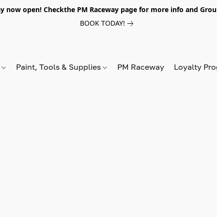
y now open! Checkthe PM Raceway page for more info and Grou
BOOK TODAY!
s
Paint, Tools & Supplies
PM Raceway
Loyalty Pr