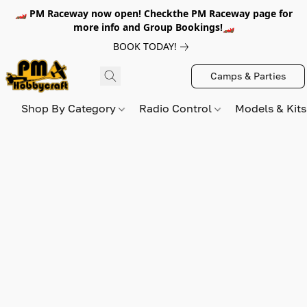
🏎️ PM Raceway now open! Checkthe PM Raceway page for
more info and Group Bookings!🏎️
BOOK TODAY!
Camps & Parties
Shop By Category
Radio Control
Models & Kit