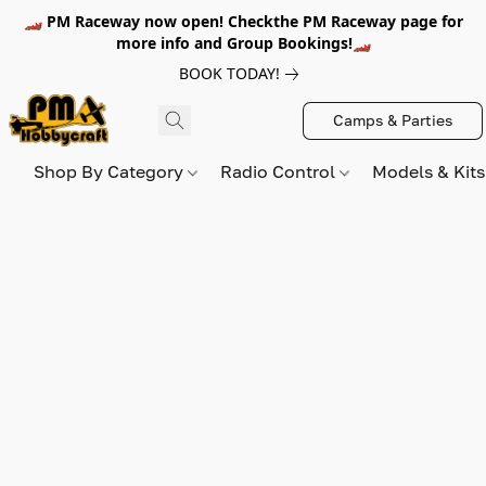
🏎️ PM Raceway now open! Checkthe PM Raceway page for
more info and Group Bookings!🏎️
BOOK TODAY!
Camps & Parties
Shop By Category
Radio Control
Models & Kit