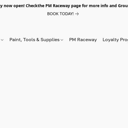
y now open! Checkthe PM Raceway page for more info and Grou
BOOK TODAY!
s
Paint, Tools & Supplies
PM Raceway
Loyalty Pr