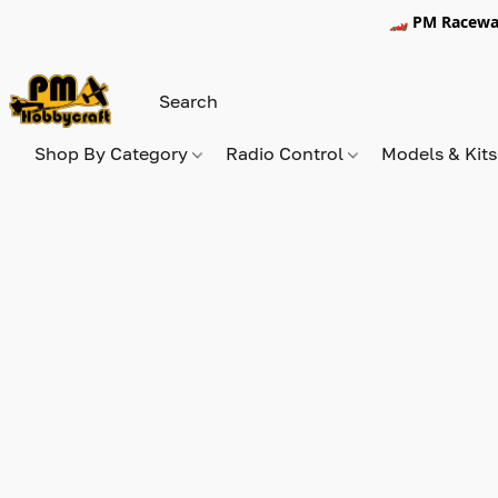
🏎️ PM Racewa
Shop By Category
Radio Control
Models & Kit