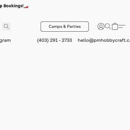
p Bookings!🏎️
Camps & Parties
ogram
(403) 291 - 2733
hello@pmhobbycraft.c