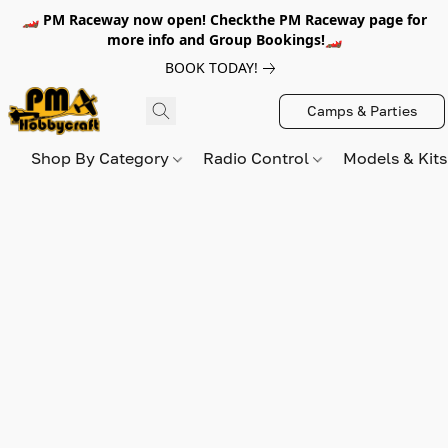
🏎️ PM Raceway now open! Checkthe PM Raceway page for
more info and Group Bookings!🏎️
BOOK TODAY!
Camps & Parties
Shop By Category
Radio Control
Models & Kit