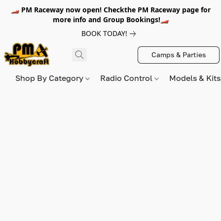
🏎️ PM Raceway now open! Checkthe PM Raceway page for
more info and Group Bookings!🏎️
BOOK TODAY!
Camps & Parties
Shop By Category
Radio Control
Models & Kit