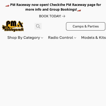
🏎️ PM Raceway now open! Checkthe PM Raceway page for
more info and Group Bookings!🏎️
BOOK TODAY!
Camps & Parties
Shop By Category
Radio Control
Models & Kit