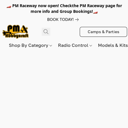
🏎️ PM Raceway now open! Checkthe PM Raceway page for
more info and Group Bookings!🏎️
BOOK TODAY!
Camps & Parties
Shop By Category
Radio Control
Models & Kit