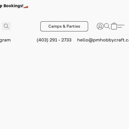
p Bookings!🏎️
Camps & Parties
ogram
(403) 291 - 2733
hello@pmhobbycraft.c