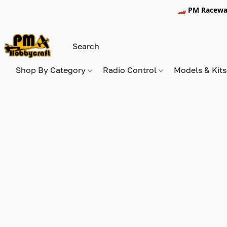
🏎️ PM Racewa
Shop By Category
Radio Control
Models & Kit