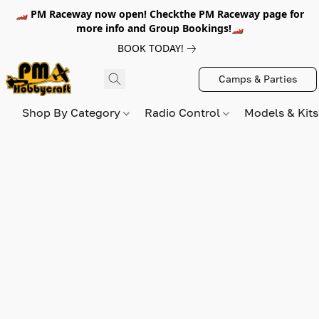
🏎️ PM Raceway now open! Checkthe PM Raceway page for
more info and Group Bookings!🏎️
BOOK TODAY!
Camps & Parties
Shop By Category
Radio Control
Models & Kit