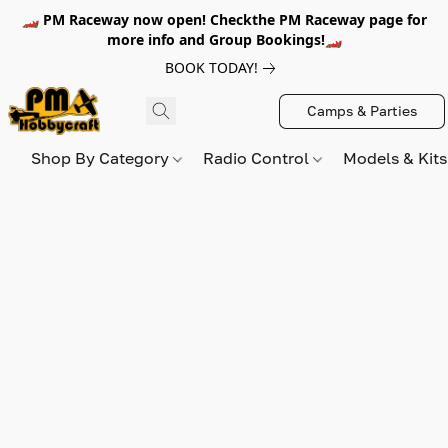
🏎️ PM Raceway now open! Checkthe PM Raceway page for
more info and Group Bookings!🏎️
BOOK TODAY!
Camps & Parties
Shop By Category
Radio Control
Models & Kit