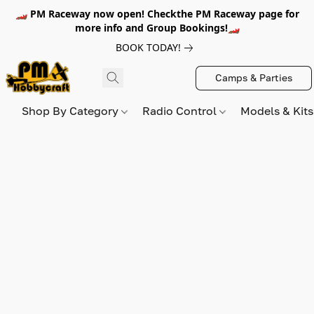
🏎️ PM Raceway now open! Checkthe PM Raceway page for
more info and Group Bookings!🏎️
BOOK TODAY!
Camps & Parties
Shop By Category
Radio Control
Models & Kit