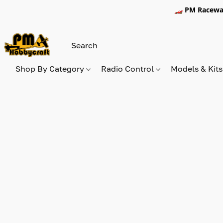
🏎️ PM Racewa
Shop By Category
Radio Control
Models & Kit