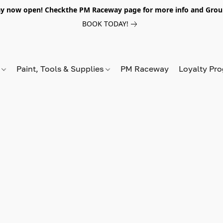
y now open! Checkthe PM Raceway page for more info and Grou
BOOK TODAY!
s
Paint, Tools & Supplies
PM Raceway
Loyalty Pr