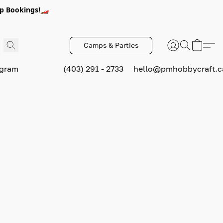
p Bookings!🏎️
Camps & Parties
ogram
(403) 291 - 2733
hello@pmhobbycraft.c