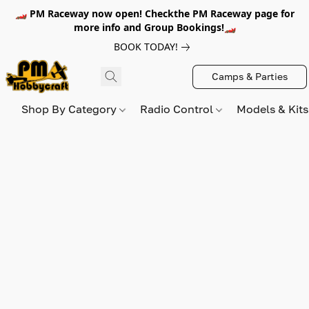
🏎️ PM Raceway now open! Checkthe PM Raceway page for
more info and Group Bookings!🏎️
BOOK TODAY!
Camps & Parties
Shop By Category
Radio Control
Models & Kit