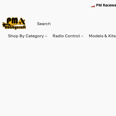
🏎️ PM Racewa
Shop By Category
Radio Control
Models & Kit