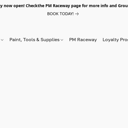
y now open! Checkthe PM Raceway page for more info and Grou
BOOK TODAY!
s
Paint, Tools & Supplies
PM Raceway
Loyalty Pr