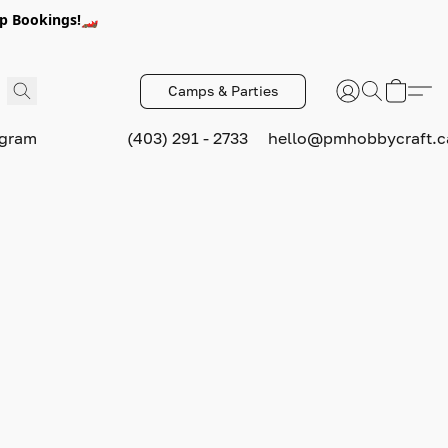
p Bookings!🏎️
Camps & Parties
ogram
(403) 291 - 2733
hello@pmhobbycraft.c