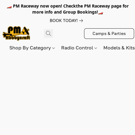
🏎️ PM Raceway now open! Checkthe PM Raceway page for
more info and Group Bookings!🏎️
BOOK TODAY!
Camps & Parties
Shop By Category
Radio Control
Models & Kit