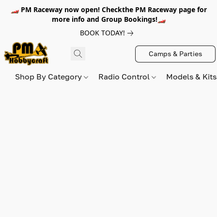
🏎️ PM Raceway now open! Checkthe PM Raceway page for
more info and Group Bookings!🏎️
BOOK TODAY!
Camps & Parties
Shop By Category
Radio Control
Models & Kit