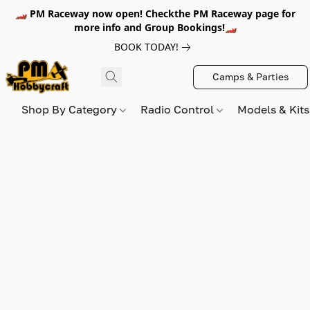
🏎️ PM Raceway now open! Checkthe PM Raceway page for
more info and Group Bookings!🏎️
BOOK TODAY!
Camps & Parties
Shop By Category
Radio Control
Models & Kit