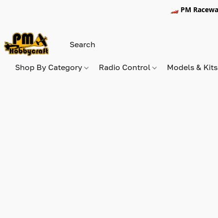
🏎️ PM Racewa
Shop By Category
Radio Control
Models & Kit