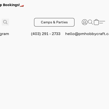
p Bookings!🏎️
Camps & Parties
ogram
(403) 291 - 2733
hello@pmhobbycraft.c