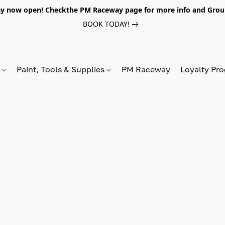
y now open! Checkthe PM Raceway page for more info and Grou
BOOK TODAY!
s
Paint, Tools & Supplies
PM Raceway
Loyalty Pr