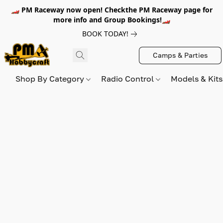
🏎️ PM Raceway now open! Checkthe PM Raceway page for
more info and Group Bookings!🏎️
BOOK TODAY!
Camps & Parties
Shop By Category
Radio Control
Models & Kit