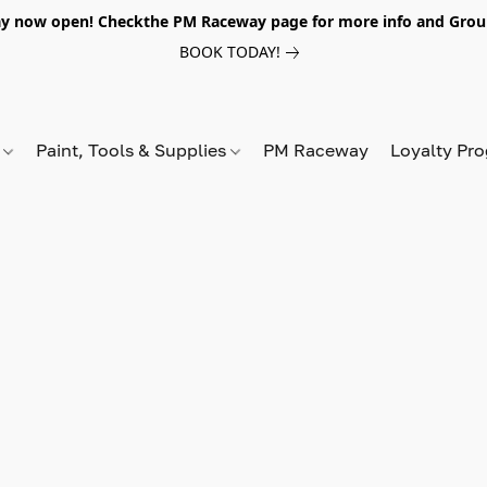
y now open! Checkthe PM Raceway page for more info and Grou
BOOK TODAY!
s
Paint, Tools & Supplies
PM Raceway
Loyalty Pr