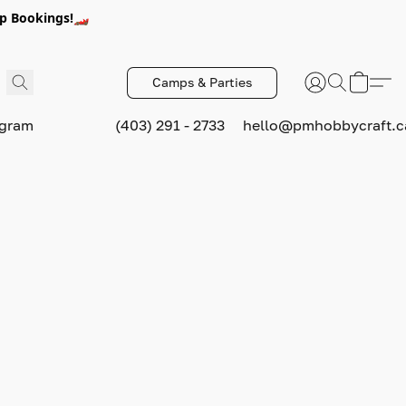
p Bookings!🏎️
Camps & Parties
ogram
(403) 291 - 2733
hello@pmhobbycraft.c