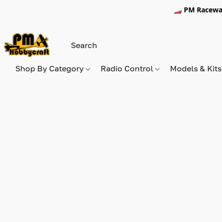
🏎️ PM Racewa
Shop By Category
Radio Control
Models & Kit