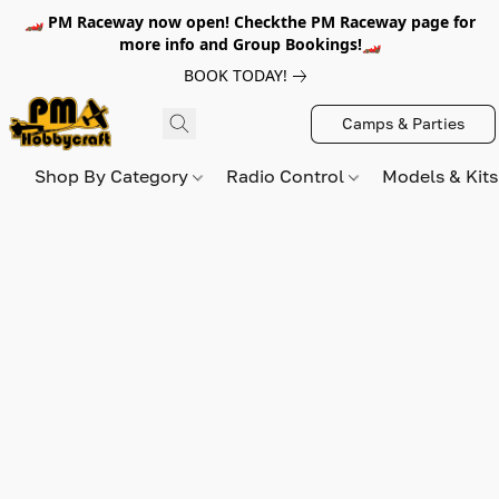
🏎️ PM Raceway now open! Checkthe PM Raceway page for
more info and Group Bookings!🏎️
BOOK TODAY!
Camps & Parties
Shop By Category
Radio Control
Models & Kit