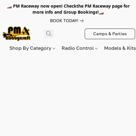
🏎️ PM Raceway now open! Checkthe PM Raceway page for
more info and Group Bookings!🏎️
BOOK TODAY!
Camps & Parties
Shop By Category
Radio Control
Models & Kit