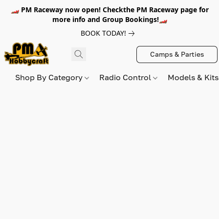
🏎️ PM Raceway now open! Checkthe PM Raceway page for
more info and Group Bookings!🏎️
BOOK TODAY!
Camps & Parties
Shop By Category
Radio Control
Models & Kit