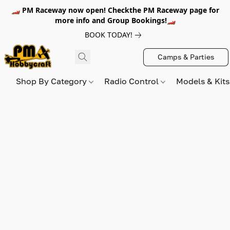
🏎️ PM Raceway now open! Checkthe PM Raceway page for
more info and Group Bookings!🏎️
BOOK TODAY!
Camps & Parties
Shop By Category
Radio Control
Models & Kit