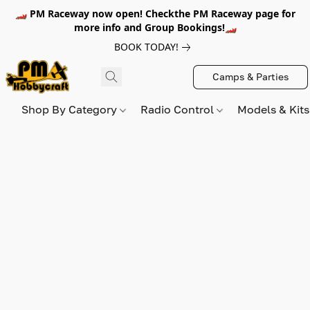
🏎️ PM Raceway now open! Checkthe PM Raceway page for
more info and Group Bookings!🏎️
BOOK TODAY!
Camps & Parties
Shop By Category
Radio Control
Models & Kit