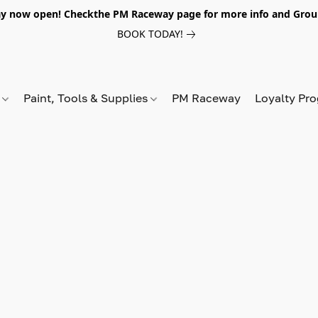
y now open! Checkthe PM Raceway page for more info and Grou
BOOK TODAY!
s
Paint, Tools & Supplies
PM Raceway
Loyalty Pr