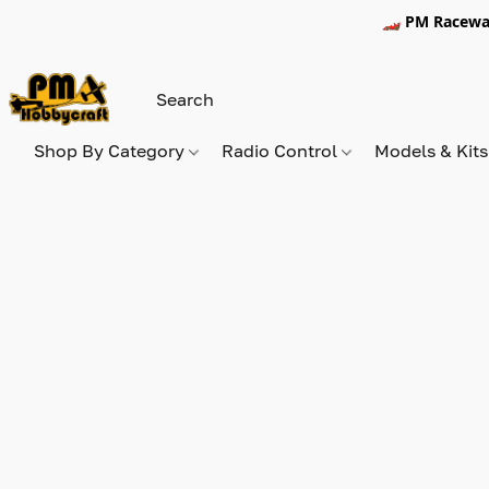
🏎️ PM Racewa
Shop By Category
Radio Control
Models & Kit