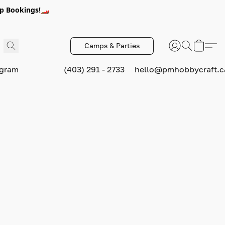
p Bookings!🏎️
Camps & Parties
ogram
(403) 291 - 2733
hello@pmhobbycraft.c