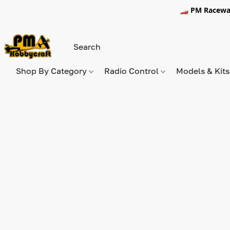
🏎️ PM Racewa
Shop By Category
Radio Control
Models & Kit