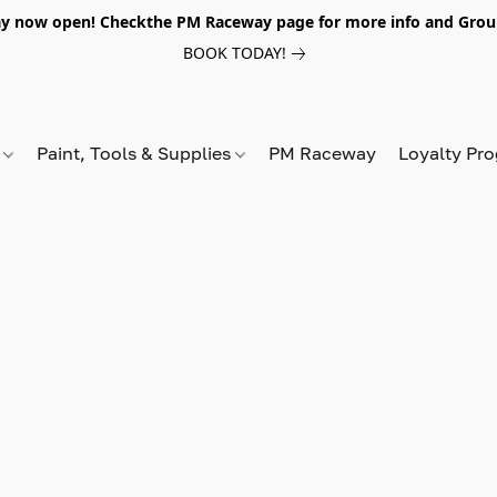
y now open! Checkthe PM Raceway page for more info and Grou
BOOK TODAY!
s
Paint, Tools & Supplies
PM Raceway
Loyalty Pr