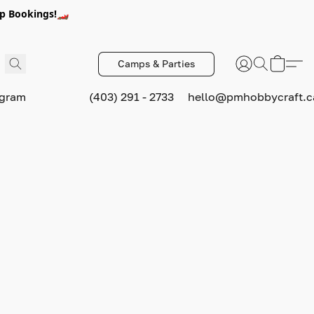
p Bookings!🏎️
Camps & Parties
ogram
(403) 291 - 2733
hello@pmhobbycraft.c