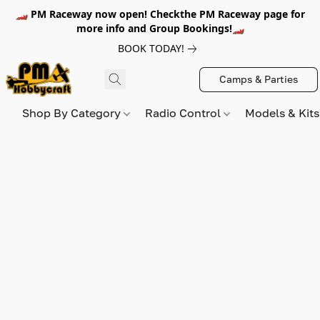
🏎️ PM Raceway now open! Checkthe PM Raceway page for
more info and Group Bookings!🏎️
BOOK TODAY!
Camps & Parties
Shop By Category
Radio Control
Models & Kit