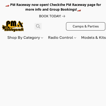
🏎️ PM Raceway now open! Checkthe PM Raceway page for
more info and Group Bookings!🏎️
BOOK TODAY!
Camps & Parties
Shop By Category
Radio Control
Models & Kit