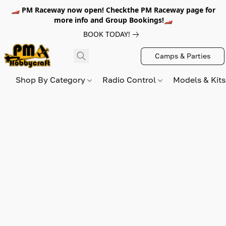
🏎️ PM Raceway now open! Checkthe PM Raceway page for
more info and Group Bookings!🏎️
BOOK TODAY!
Camps & Parties
Shop By Category
Radio Control
Models & Kit