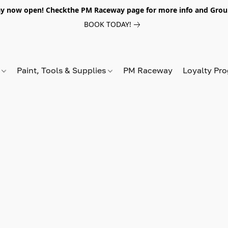
y now open! Checkthe PM Raceway page for more info and Grou
BOOK TODAY!
s
Paint, Tools & Supplies
PM Raceway
Loyalty Pr