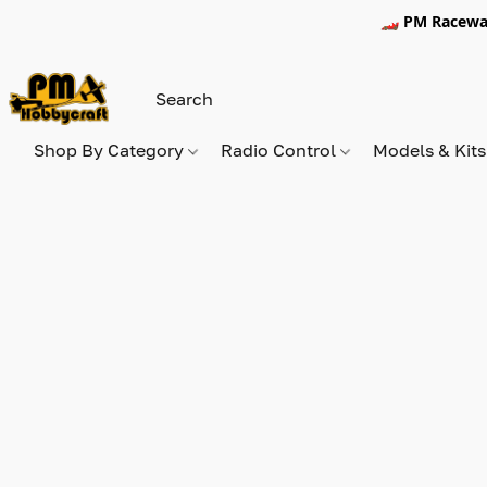
🏎️ PM Racewa
Shop By Category
Radio Control
Models & Kit