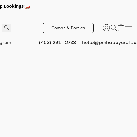
p Bookings!🏎️
Camps & Parties
ogram
(403) 291 - 2733
hello@pmhobbycraft.c