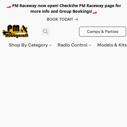
🏎️ PM Raceway now open! Checkthe PM Raceway page for
more info and Group Bookings!🏎️
BOOK TODAY!
Camps & Parties
Shop By Category
Radio Control
Models & Kit