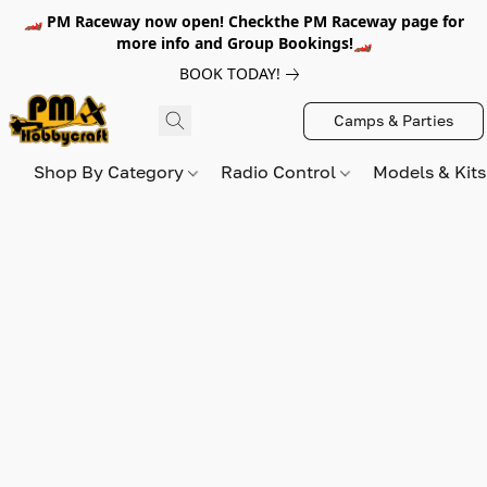
🏎️ PM Raceway now open! Checkthe PM Raceway page for
more info and Group Bookings!🏎️
BOOK TODAY!
Camps & Parties
Shop By Category
Radio Control
Models & Kit